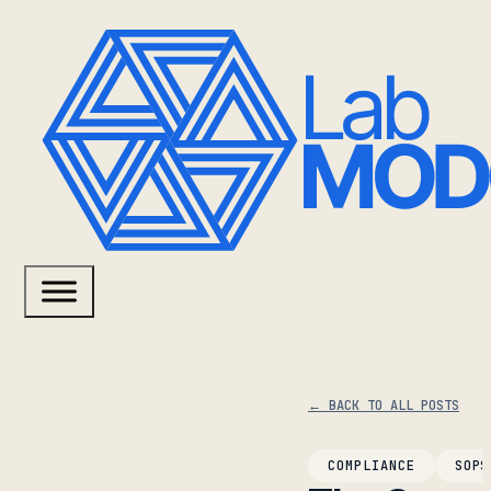
← BACK TO ALL POSTS
COMPLIANCE
SOPS