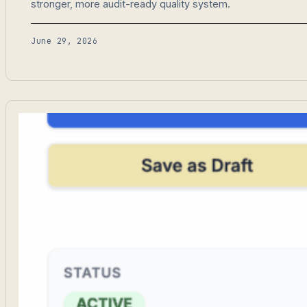
stronger, more audit-ready quality system.
June 29, 2026