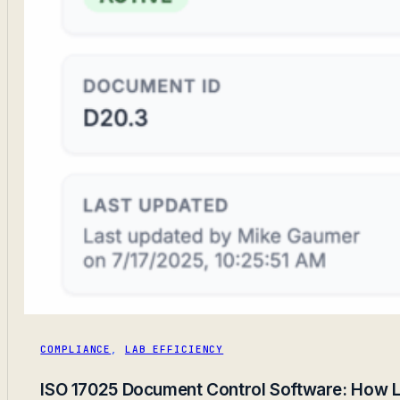
COMPLIANCE
,
LAB EFFICIENCY
ISO 17025 Document Control Software: How L