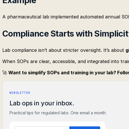
Example
A pharmaceutical lab implemented automated annual SOP
Compliance Starts with Simplici
Lab compliance isn’t about stricter oversight. It’s about
g
When SOPs are clear, accessible, and integrated into trai
🚀
Want to simplify SOPs and training in your lab? Fol
NEWSLETTER
Lab ops in your inbox.
Practical tips for regulated labs. One email a month.