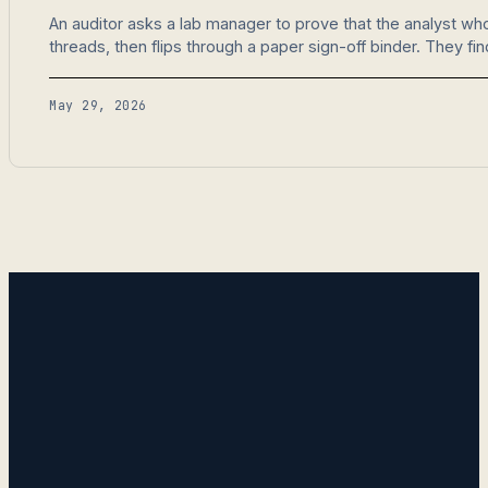
An auditor asks a lab manager to prove that the analyst w
threads, then flips through a paper sign-off binder. They fi
May 29, 2026