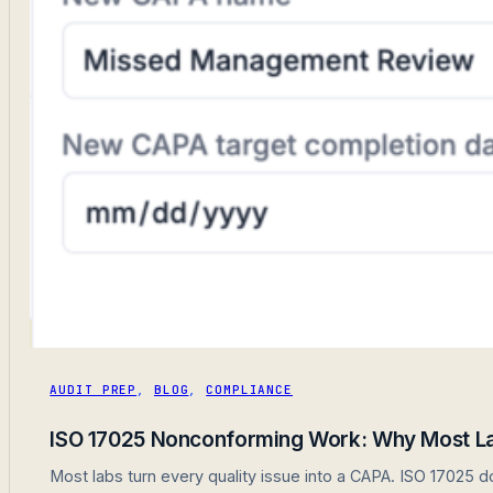
AUDIT PREP
,
BLOG
,
COMPLIANCE
ISO 17025 Nonconforming Work: Why Most Lab
Most labs turn every quality issue into a CAPA. ISO 17025 