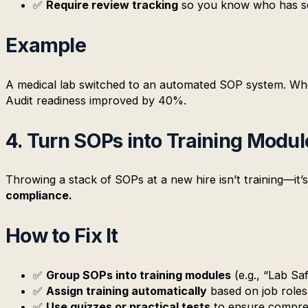
✅
Require review tracking
so you know who has s
Example
A medical lab switched to an automated SOP system. Whe
Audit readiness improved by 40%.
4. Turn SOPs into Training Modul
Throwing a stack of SOPs at a new hire isn’t training—it’
compliance.
How to Fix It
✅
Group SOPs into training modules
(e.g., “Lab Sa
✅
Assign training automatically
based on job roles
✅
Use quizzes or practical tests
to ensure compre