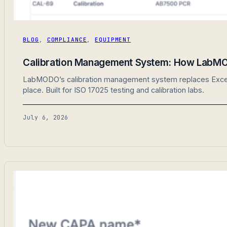
BLOG
,
COMPLIANCE
,
EQUIPMENT
Calibration Management System: How LabMO
LabMODO’s calibration management system replaces Excel sp
place. Built for ISO 17025 testing and calibration labs.
July 6, 2026