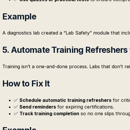
Example
A diagnostics lab created a “Lab Safety” module that inc
5. Automate Training Refreshers 
Training isn’t a one-and-done process. Labs that don’t re
How to Fix It
✅
Schedule automatic training refreshers
for crit
✅
Send reminders
for expiring certifications.
✅
Track training completion
so no one slips throug