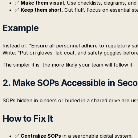
✅
Make them visual.
Use checklists, diagrams, and
✅
Keep them short
. Cut fluff. Focus on essential st
Example
Instead of: “Ensure all personnel adhere to regulatory sa
Write: “Put on gloves, lab coat, and safety goggles before
The simpler it is, the more likely your team will follow it.
2. Make SOPs Accessible in Sec
SOPs hidden in binders or buried in a shared drive are u
How to Fix It
✅
Centralize SOPs
in a searchable digital system.