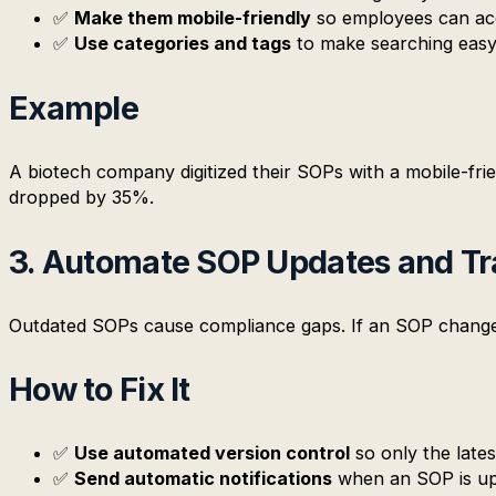
✅
Make them mobile-friendly
so employees can ac
✅
Use categories and tags
to make searching easy
Example
A biotech company digitized their SOPs with a mobile-fri
dropped by 35%.
3. Automate SOP Updates and Tr
Outdated SOPs cause compliance gaps. If an SOP changes, 
How to Fix It
✅
Use automated version control
so only the lates
✅
Send automatic notifications
when an SOP is up