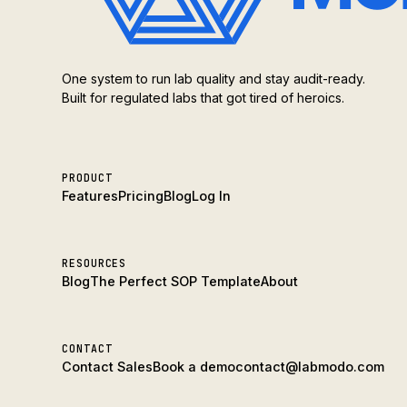
One system to run lab quality and stay audit-ready.
Built for regulated labs that got tired of heroics.
PRODUCT
Features
Pricing
Blog
Log In
RESOURCES
Blog
The Perfect SOP Template
About
CONTACT
Contact Sales
Book a demo
contact@labmodo.com