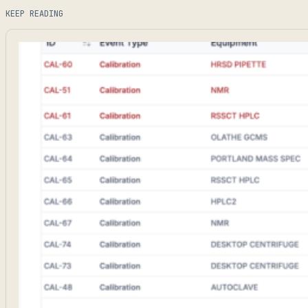
KEEP READING