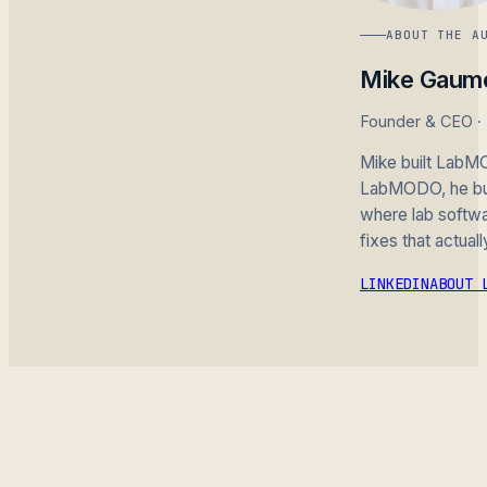
ABOUT THE A
Mike Gaum
Founder & CEO 
Mike built LabMO
LabMODO, he buil
where lab softwar
fixes that actuall
LINKEDIN
ABOUT 