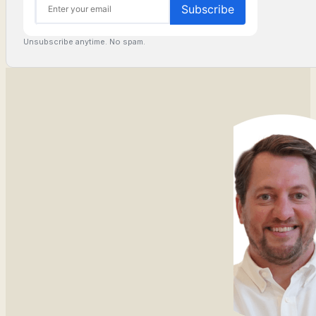
Unsubscribe anytime. No spam.