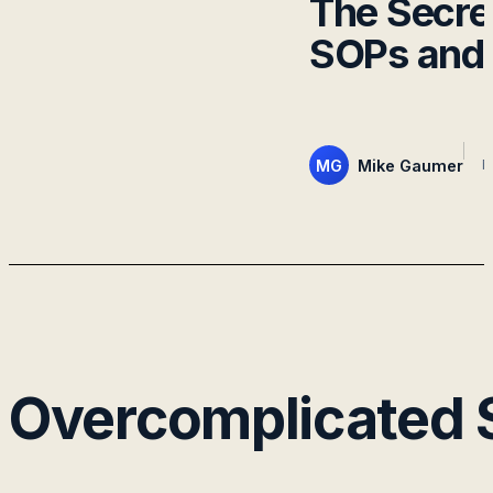
The Secret
SOPs and 
MG
Mike Gaumer
M
Overcomplicated S