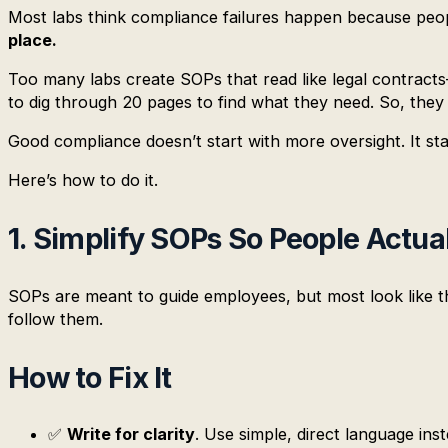
Most labs think compliance failures happen because peop
place.
Too many labs create SOPs that read like legal contracts
to dig through 20 pages to find what they need. So, they
Good compliance doesn’t start with more oversight. It st
Here’s how to do it.
1. Simplify SOPs So People Actu
SOPs are meant to guide employees, but most look like th
follow them.
How to Fix It
✅
Write for clarity
. Use simple, direct language inst