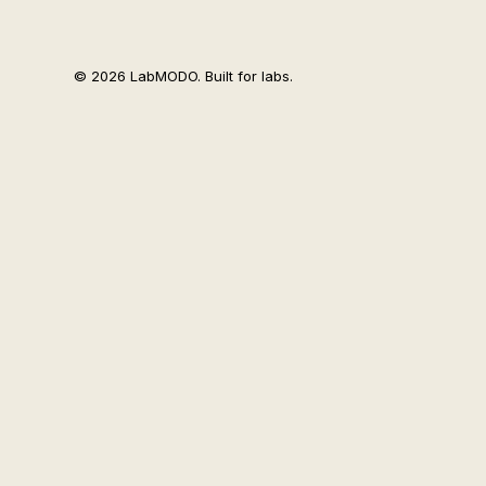
© 2026 LabMODO. Built for labs.