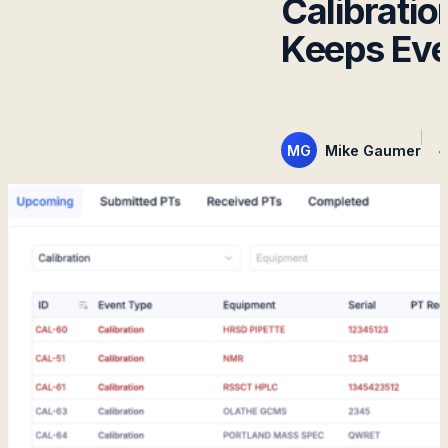
Calibrat
Keeps Eve
MG
Mike Gaumer
J