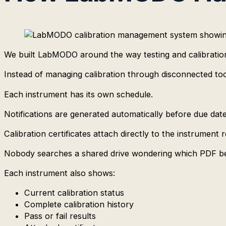
We built LabMODO around the way testing and calibration
Instead of managing calibration through disconnected too
Each instrument has its own schedule.
Notifications are generated automatically before due da
Calibration certificates attach directly to the instrument 
Nobody searches a shared drive wondering which PDF be
Each instrument also shows:
Current calibration status
Complete calibration history
Pass or fail results