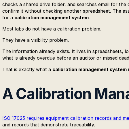
checks a shared drive folder, and searches email for the c
confirm it without checking another spreadsheet. The ass
for a
calibration management system
.
Most labs do not have a calibration problem.
They have a visibility problem.
The information already exists. It lives in spreadsheets, 
what is already overdue before an auditor or missed dead
That is exactly what a
calibration management system
i
A Calibration Man
ISO 17025 requires equipment calibration records and metr
and records that demonstrate traceability.