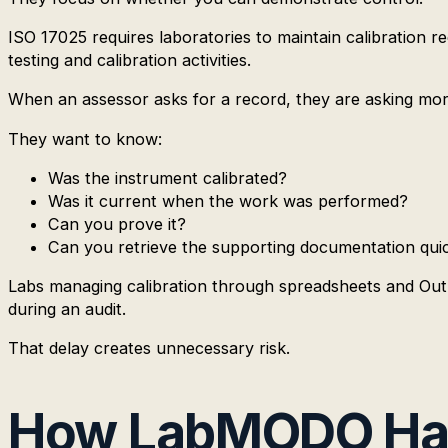
ISO 17025 requires laboratories to maintain calibration r
testing and calibration activities.
When an assessor asks for a record, they are asking mor
They want to know:
Was the instrument calibrated?
Was it current when the work was performed?
Can you prove it?
Can you retrieve the supporting documentation qui
Labs managing calibration through spreadsheets and Outloo
during an audit.
That delay creates unnecessary risk.
How LabMODO Han