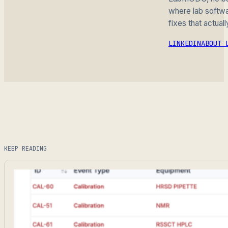
where lab softwar
fixes that actuall
LINKEDIN
ABOUT 
KEEP READING