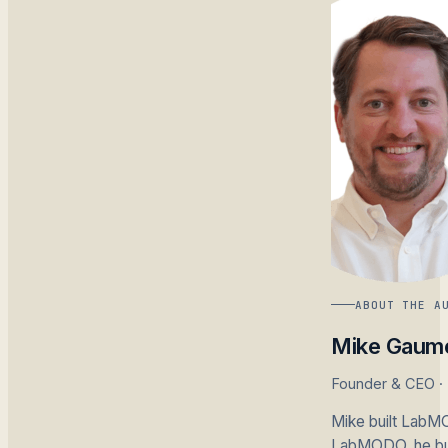
ABOUT THE A
Mike Gaum
Founder & CEO 
Mike built LabMO
LabMODO, he buil