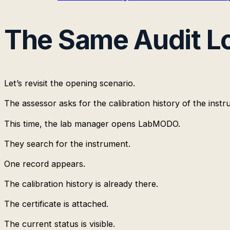
The Same Audit Lo
Let’s revisit the opening scenario.
The assessor asks for the calibration history of the instr
This time, the lab manager opens LabMODO.
They search for the instrument.
One record appears.
The calibration history is already there.
The certificate is attached.
The current status is visible.