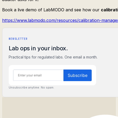
Book a live demo of LabMODO and see how our
calibra
https://www.labmodo.com/resources/calibration-manage
NEWSLETTER
Lab ops in your inbox.
Practical tips for regulated labs. One email a month.
Unsubscribe anytime. No spam.