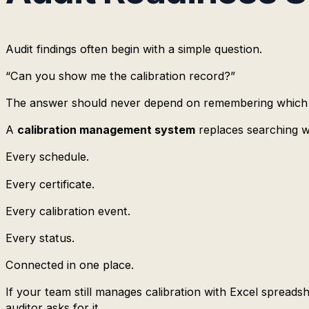
Audit findings often begin with a simple question.
“Can you show me the calibration record?”
The answer should never depend on remembering which spr
A
calibration management system
replaces searching wit
Every schedule.
Every certificate.
Every calibration event.
Every status.
Connected in one place.
If your team still manages calibration with Excel spreads
auditor asks for it.