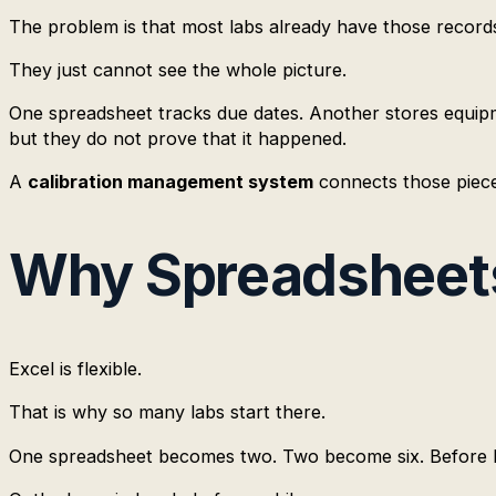
The problem is that most labs already have those record
They just cannot see the whole picture.
One spreadsheet tracks due dates. Another stores equipme
but they do not prove that it happened.
A
calibration management system
connects those pieces
Why Spreadsheets 
Excel is flexible.
That is why so many labs start there.
One spreadsheet becomes two. Two become six. Before lon