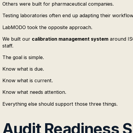
Others were built for pharmaceutical companies.
Testing laboratories often end up adapting their workflow
LabMODO took the opposite approach.
We built our
calibration management system
around ISO
staff.
The goal is simple.
Know what is due.
Know what is current.
Know what needs attention.
Everything else should support those three things.
Audit Readiness 