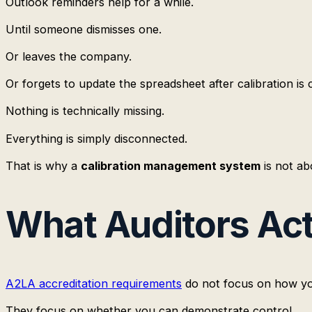
Outlook reminders help for a while.
Until someone dismisses one.
Or leaves the company.
Or forgets to update the spreadsheet after calibration is
Nothing is technically missing.
Everything is simply disconnected.
That is why a
calibration management system
is not ab
What Auditors Act
A2LA accreditation requirements
do not focus on how you
They focus on whether you can demonstrate control.