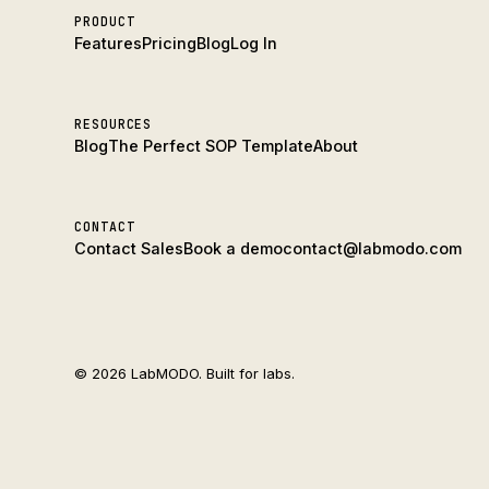
PRODUCT
Features
Pricing
Blog
Log In
RESOURCES
Blog
The Perfect SOP Template
About
CONTACT
Contact Sales
Book a demo
contact@labmodo.com
© 2026 LabMODO. Built for labs.