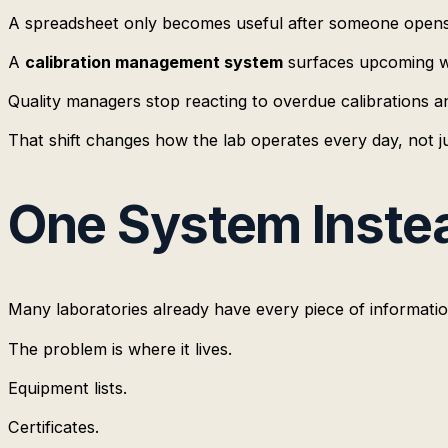
A spreadsheet only becomes useful after someone opens 
A
calibration management system
surfaces upcoming wo
Quality managers stop reacting to overdue calibrations a
That shift changes how the lab operates every day, not ju
One System Instea
Many laboratories already have every piece of informati
The problem is where it lives.
Equipment lists.
Certificates.