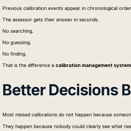
Previous calibration events appear in chronological order
The assessor gets their answer in seconds.
No searching.
No guessing.
No finding.
That is the difference a
calibration management system
Better Decisions 
Most missed calibrations do not happen because someon
They happen because nobody could clearly see what nee