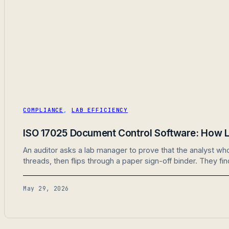
COMPLIANCE
,
LAB EFFICIENCY
ISO 17025 Document Control Software: How L
An auditor asks a lab manager to prove that the analyst w
threads, then flips through a paper sign-off binder. They fi
May 29, 2026