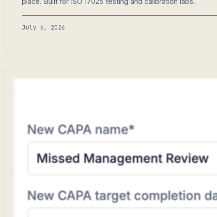
place. Built for ISO 17025 testing and calibration labs.
July 6, 2026