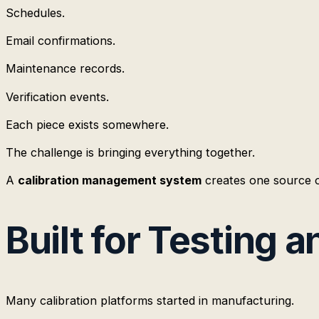
Schedules.
Email confirmations.
Maintenance records.
Verification events.
Each piece exists somewhere.
The challenge is bringing everything together.
A
calibration management system
creates one source o
Built for Testing 
Many calibration platforms started in manufacturing.