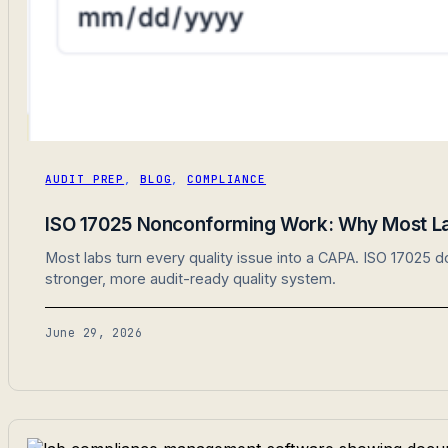
AUDIT PREP
,
BLOG
,
COMPLIANCE
ISO 17025 Nonconforming Work: Why Most Lab
Most labs turn every quality issue into a CAPA. ISO 17025 
stronger, more audit-ready quality system.
June 29, 2026