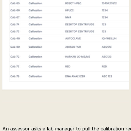
An assessor asks a lab manager to pull the calibration re