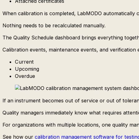
Attached certificates
When calibration is completed, LabMODO automatically ca
Nothing needs to be recalculated manually.
The Quality Schedule dashboard brings everything togeth
Calibration events, maintenance events, and verification e
Current
Upcoming
Overdue
If an instrument becomes out of service or out of toleran
Quality managers immediately know what requires attenti
For organizations with multiple locations, one quality 
See how our
calibration management software for testing