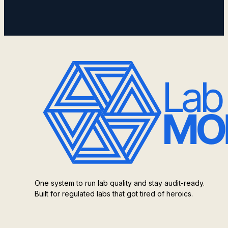
One system to run lab quality and stay audit-ready.
Built for regulated labs that got tired of heroics.