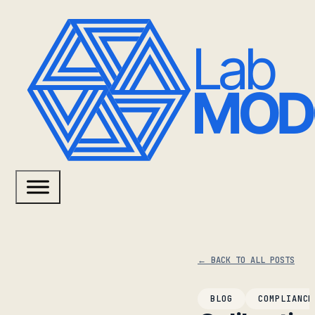
← BACK TO ALL POSTS
BLOG
COMPLIANCE