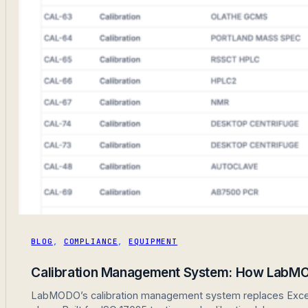
BLOG
,
COMPLIANCE
,
EQUIPMENT
Calibration Management System: How LabMO
LabMODO’s calibration management system replaces Excel sp