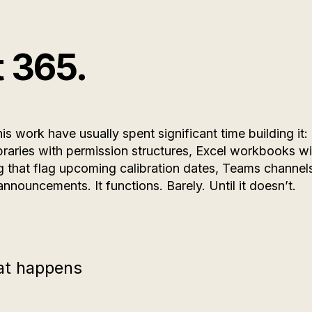
t 365.
is work have usually spent significant time building it:
braries with permission structures, Excel workbooks wi
ng that flag upcoming calibration dates, Teams channel
announcements. It functions. Barely. Until it doesn’t.
hat happens