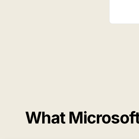
What Microsof