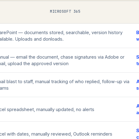
MICROSOFT 365
arePoint — documents stored, searchable, version history
B
ailable. Uploads and donloads.
w
nual — email the document, chase signatures via Adobe or
S
ail, upload the approved version
t
ail blast to staff, manual tracking of who replied, follow-up via
A
eams
s
A
cel spreadsheet, manually updated, no alerts
a
cel with dates, manually reviewed, Outlook reminders
c