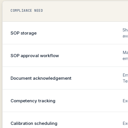
COMPLIANCE NEED
Sh
SOP storage
av
Ma
SOP approval workflow
em
Em
Document acknowledgement
T
Competency tracking
Ex
Calibration scheduling
Ex