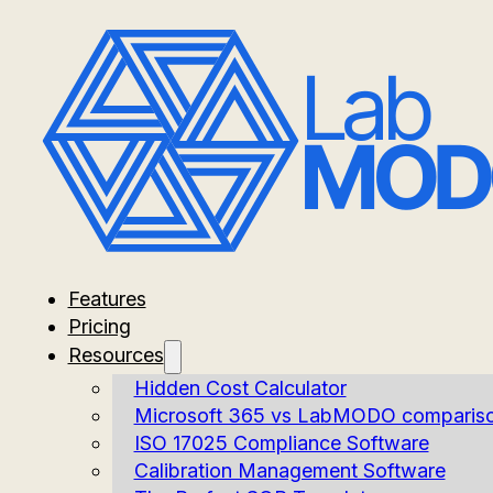
Features
Pricing
Resources
Hidden Cost Calculator
Microsoft 365 vs LabMODO comparis
ISO 17025 Compliance Software
Calibration Management Software