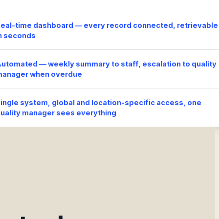
eal-time dashboard — every record connected, retrievable
n seconds
utomated — weekly summary to staff, escalation to quality
manager when overdue
ingle system, global and location-specific access, one
uality manager sees everything