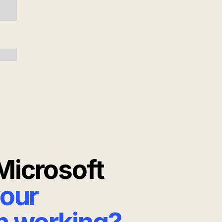
Microsoft
your