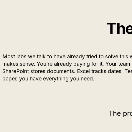
The
Most labs we talk to have already tried to solve this 
makes sense. You’re already paying for it. Your team
SharePoint stores documents. Excel tracks dates. T
paper, you have everything you need.
The pr