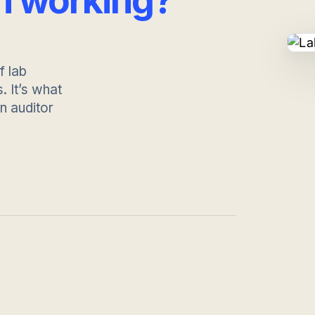
m working?
f lab
 It’s what
 auditor