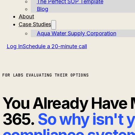
The Perfect SOP Template
Blog
About
Case Studies
Aqua Water Supply Corporation
Log In
Schedule a 20-minute call
FOR LABS EVALUATING THEIR OPTIONS
You Already Have 
365.
So why isn't 