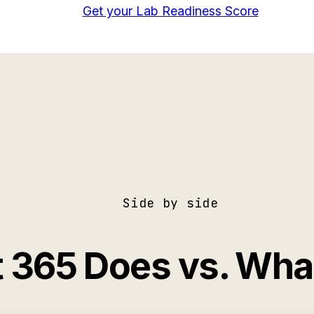
Get your Lab Readiness Score
Side by side
t 365 Does vs. Wh