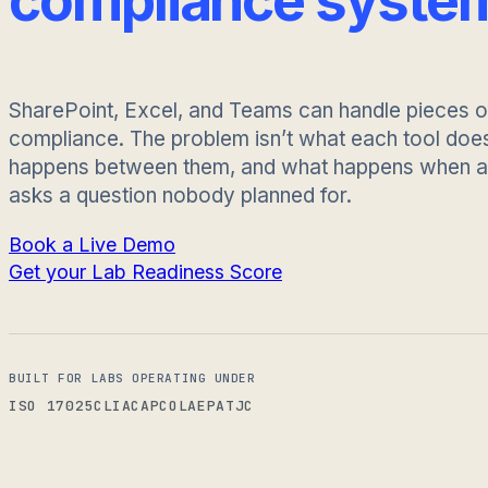
compliance syste
SharePoint, Excel, and Teams can handle pieces o
compliance. The problem isn’t what each tool does.
happens between them, and what happens when an
asks a question nobody planned for.
Book a Live Demo
Get your Lab Readiness Score
BUILT FOR LABS OPERATING UNDER
ISO 17025
CLIA
CAP
COLA
EPA
TJC