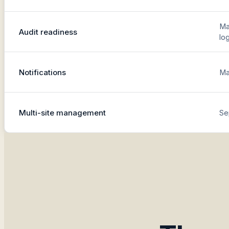
Ma
Audit readiness
lo
Notifications
Ma
Multi-site management
Se