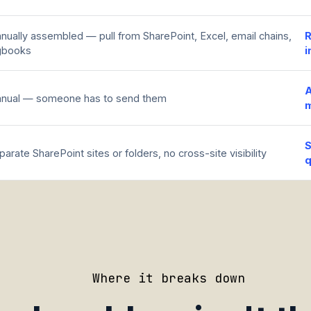
nually assembled — pull from SharePoint, Excel, email chains,
R
gbooks
i
A
nual — someone has to send them
S
parate SharePoint sites or folders, no cross-site visibility
q
Where it breaks down