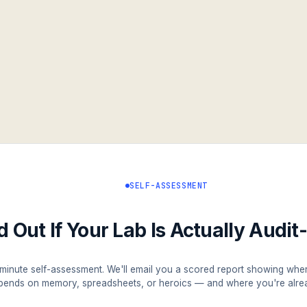
SELF-ASSESSMENT
d Out If Your Lab Is Actually Audi
minute self-assessment. We'll email you a scored report showing whe
pends on memory, spreadsheets, or heroics — and where you're alrea