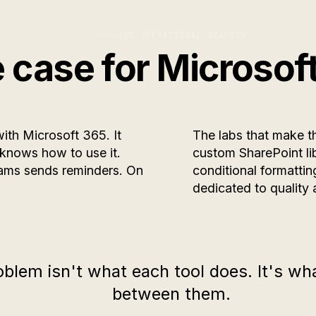
THE OPERATIONAL REALITY
 case for Microsof
with Microsoft 365. It
The labs that make th
 knows how to use it.
custom SharePoint li
eams sends reminders. On
conditional formatti
dedicated to quality 
oblem isn't what each tool does. It's w
between them.