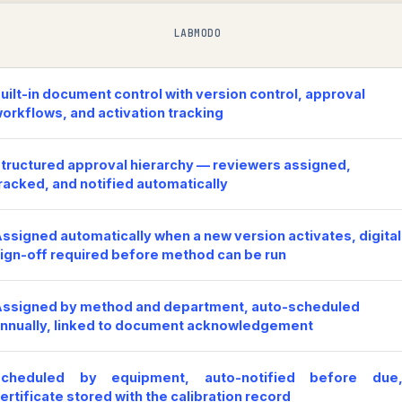
LABMODO
uilt-in document control with version control, approval
orkflows, and activation tracking
tructured approval hierarchy — reviewers assigned,
racked, and notified automatically
ssigned automatically when a new version activates, digital
ign-off required before method can be run
ssigned by method and department, auto-scheduled
nnually, linked to document acknowledgement
Scheduled by equipment, auto-notified before due
ertificate stored with the calibration record