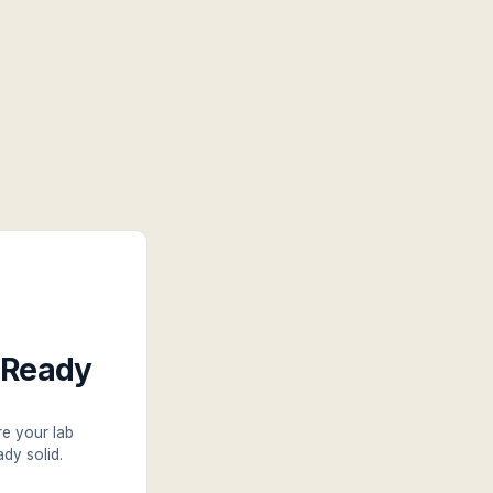
t-Ready
re your lab
dy solid.