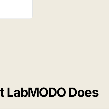
at LabMODO Does