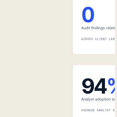
0
Audit findings relate
ACROSS CLIENT LABS
94
Analyst adoption wit
AVERAGE ANALYST AD