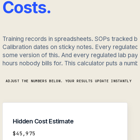
Costs.
Training records in spreadsheets. SOPs tracked b
Calibration dates on sticky notes. Every regulated
some version of this. And every regulated lab pays 
hours nobody bills for. This calculator puts a numbe
ADJUST THE NUMBERS BELOW. YOUR RESULTS UPDATE INSTANTLY
Hidden Cost Estimate
$45,975