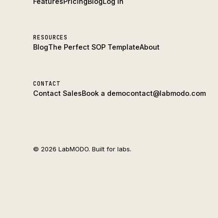
Features
Pricing
Blog
Log In
RESOURCES
Blog
The Perfect SOP Template
About
CONTACT
Contact Sales
Book a demo
contact@labmodo.com
© 2026 LabMODO. Built for labs.