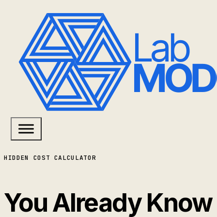
HIDDEN COST CALCULATOR
You Already Know 