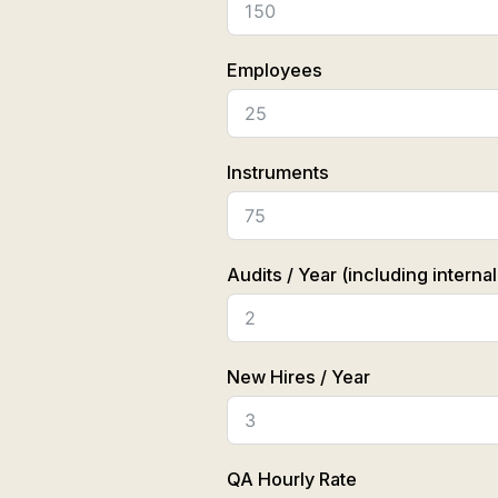
Employees
Instruments
Audits / Year (including internal
New Hires / Year
QA Hourly Rate