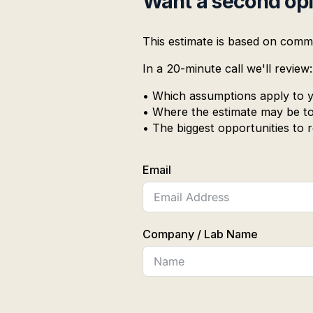
Want a second op
This estimate is based on comm
In a 20-minute call we'll review:
• Which assumptions apply to y
• Where the estimate may be to
• The biggest opportunities to
Email
Company / Lab Name