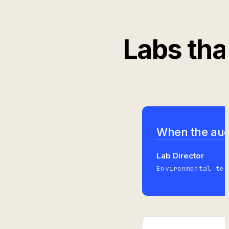
Labs tha
When the audi
Lab Director
Environmental tes