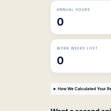
ANNUAL HOURS
WORK WEEKS LOST
How We Calculated Your Re