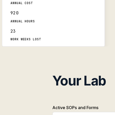
ANNUAL COST
920
ANNUAL HOURS
23
WORK WEEKS LOST
Your Lab
Active SOPs and Forms