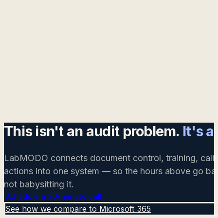
This isn't an audit problem.
It's 
LabMODO connects document control, training, calib
actions into one system — so the hours above go bac
not babysitting it.
Schedule a 20-minute call
See how we compare to Microsoft 365