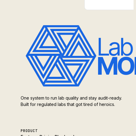
One system to run lab quality and stay audit-ready.
Built for regulated labs that got tired of heroics.
PRODUCT