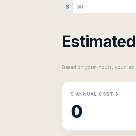
$
Estimated
Based on your inputs, your lab
$ ANNUAL COST $