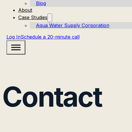
Blog
About
Case Studies
Aqua Water Supply Corporation
Log In
Schedule a 20-minute call
Contact