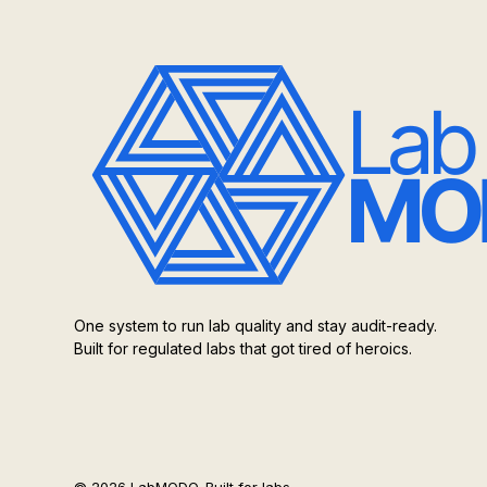
One system to run lab quality and stay audit-ready.
Built for regulated labs that got tired of heroics.