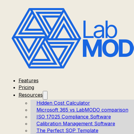
Features
Pricing
Resources
Hidden Cost Calculator
Microsoft 365 vs LabMODO comparison
ISO 17025 Compliance Software
Calibration Management Software
The Perfect SOP Template