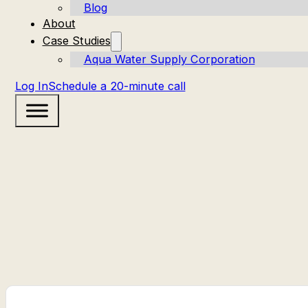
Blog
About
Case Studies
Aqua Water Supply Corporation
Log In
Schedule a 20-minute call