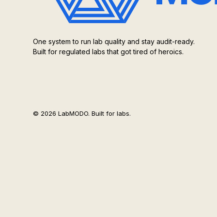
One system to run lab quality and stay audit-ready.
Built for regulated labs that got tired of heroics.
© 2026 LabMODO. Built for labs.