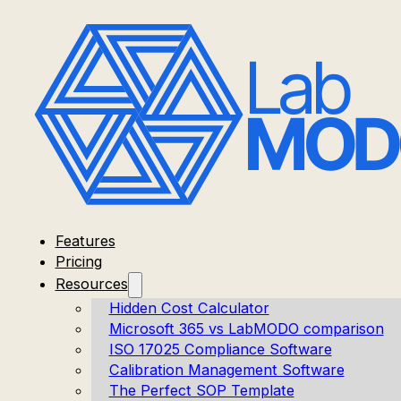
Features
Pricing
Resources
Hidden Cost Calculator
Microsoft 365 vs LabMODO comparison
ISO 17025 Compliance Software
Calibration Management Software
The Perfect SOP Template