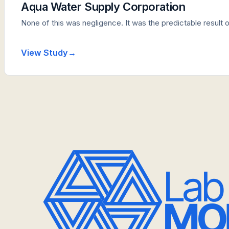
Aqua Water Supply Corporation
None of this was negligence. It was the predictable result 
View Study