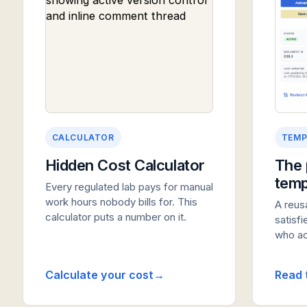
CALCULATOR
TEMP
Hidden Cost Calculator
The 
temp
Every regulated lab pays for manual
work hours nobody bills for. This
A reus
calculator puts a number on it.
satisf
who act
Calculate your cost
Read 