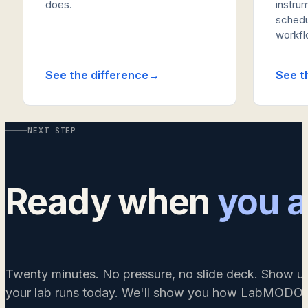
does.
instrum
schedu
workflo
See the difference
See t
NEXT STEP
Ready when
you a
Twenty minutes. No pressure, no slide deck. Show u
your lab runs today. We'll show you how LabMODO w