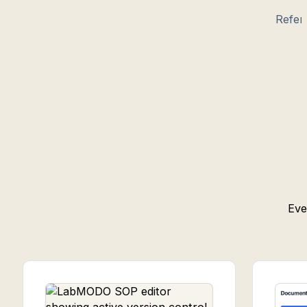
Refer
Eve