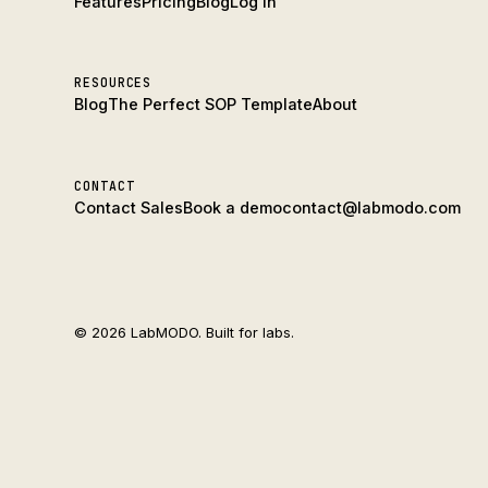
Features
Pricing
Blog
Log In
RESOURCES
Blog
The Perfect SOP Template
About
CONTACT
Contact Sales
Book a demo
contact@labmodo.com
© 2026 LabMODO. Built for labs.