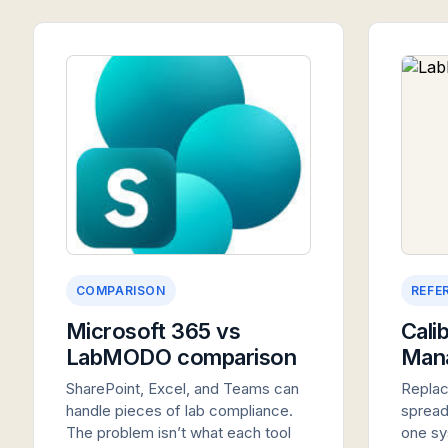
COMPARISON
REFE
Microsoft 365 vs
Cali
LabMODO comparison
Man
SharePoint, Excel, and Teams can
Replac
handle pieces of lab compliance.
spread
The problem isn’t what each tool
one sy