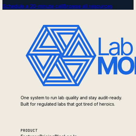
Schedule a 20-minute call
Browse all resources
One system to run lab quality and stay audit-ready.
Built for regulated labs that got tired of heroics.
PRODUCT