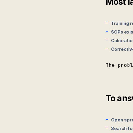
Most l
Training r
SOPs exis
Calibratio
Corrective
The prob
To ans
Open spr
Search fo