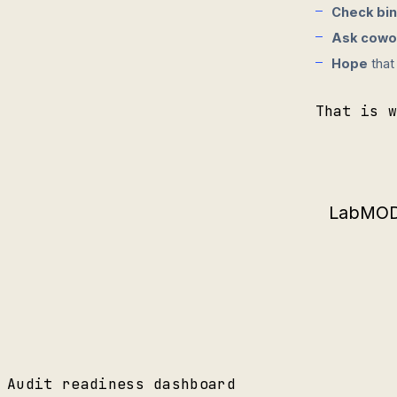
Check bi
Ask cowo
Hope
that
That is 
LabMODO
Audit readiness dashboard