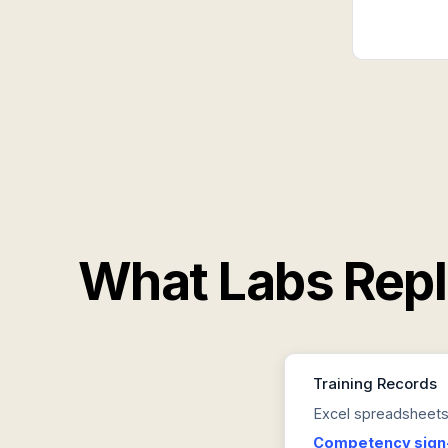
What Labs Rep
Training Records
Excel spreadsheets,
Competency sign-o