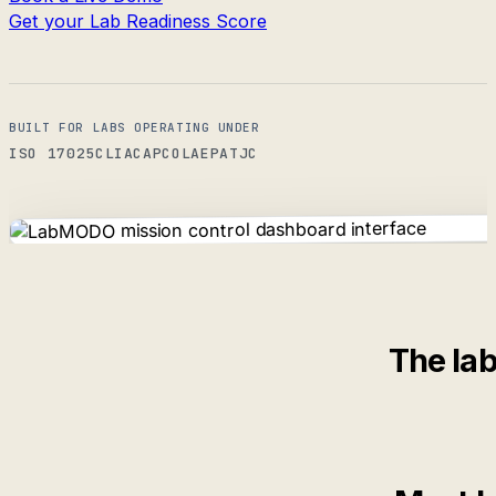
Get your Lab Readiness Score
BUILT FOR LABS OPERATING UNDER
ISO 17025
CLIA
CAP
COLA
EPA
TJC
The lab