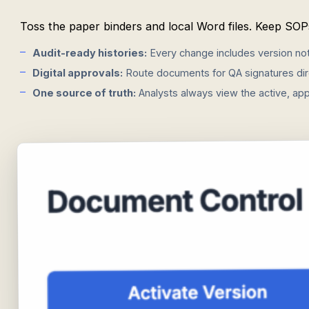
Toss the paper binders and local Word files. Keep SOPs
Audit-ready histories:
Every change includes version not
Digital approvals:
Route documents for QA signatures dire
One source of truth:
Analysts always view the active, app