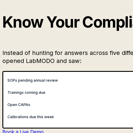
Know Your Complia
Instead of hunting for answers across five d
opened LabMODO and saw:
SOPs pending annual review
Trainings coming due
Open CAPAs
Calibrations due this week
Book a Live Demo