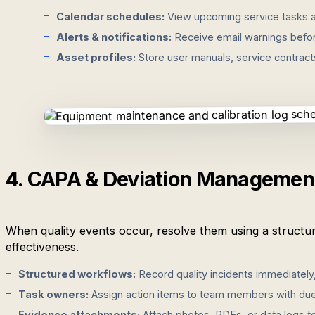
Calendar schedules:
View upcoming service tasks an
Alerts & notifications:
Receive email warnings befor
Asset profiles:
Store user manuals, service contracts, 
4. CAPA & Deviation Managemen
When quality events occur, resolve them using a structure
effectiveness.
Structured workflows:
Record quality incidents immediately
Task owners:
Assign action items to team members with due 
Evidence attachments:
Attach photos, PDFs, or data logs t