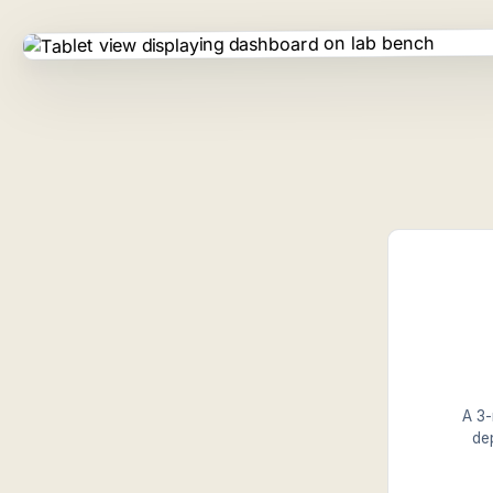
A 3-
de