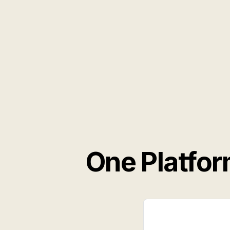
One Platfor