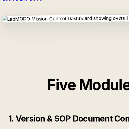
Five Module
1. Version & SOP Document Con