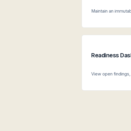
Maintain an immutabl
Readiness Das
View open findings, 