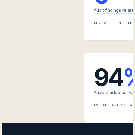
Audit findings relate
ACROSS CLIENT LABS
94
Analyst adoption wit
AVERAGE ANALYST AD