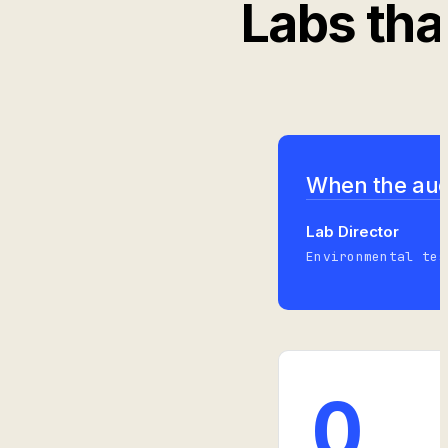
Labs tha
When the audi
Lab Director
Environmental tes
0