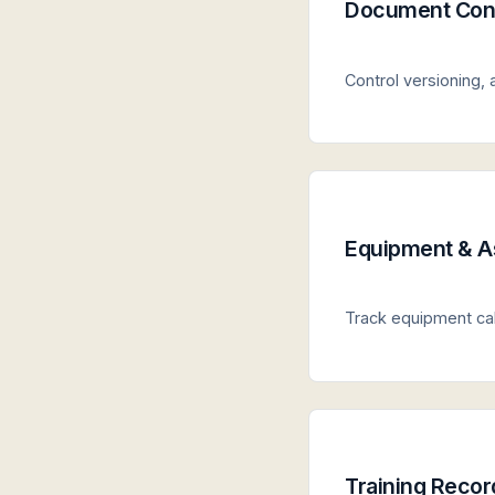
Document Cont
Control versioning,
Equipment & A
Track equipment cali
Training Recor