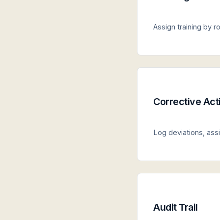
Assign training by 
Corrective Act
Log deviations, ass
Audit Trail