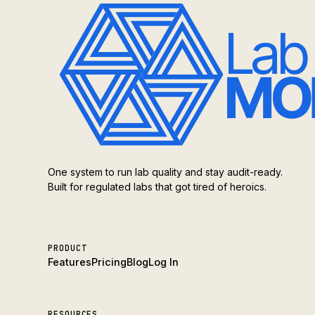
One system to run lab quality and stay audit-ready.
Built for regulated labs that got tired of heroics.
PRODUCT
Features
Pricing
Blog
Log In
RESOURCES