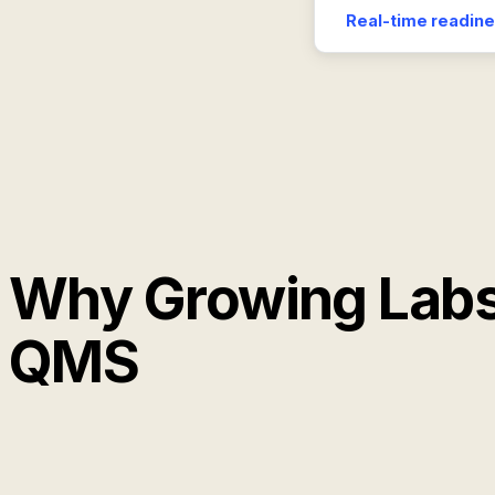
Real-time readine
Why Growing Labs
QMS