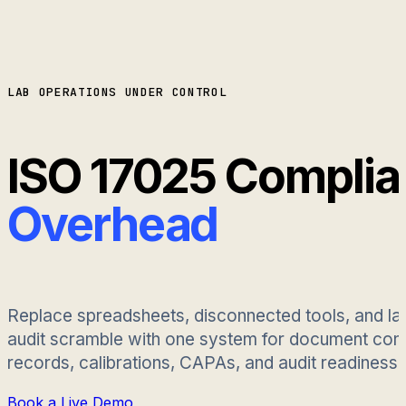
LAB OPERATIONS UNDER CONTROL
ISO 17025 Compli
Overhead
Replace spreadsheets, disconnected tools, and la
audit scramble with one system for document contr
records, calibrations, CAPAs, and audit readiness.
Book a Live Demo