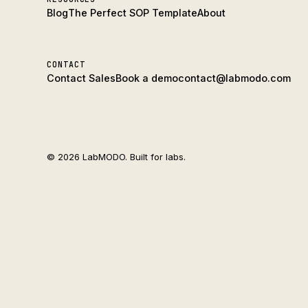
Blog
The Perfect SOP Template
About
CONTACT
Contact Sales
Book a demo
contact@labmodo.com
© 2026 LabMODO. Built for labs.