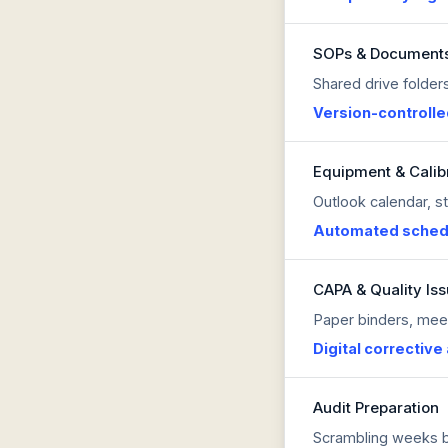
SOPs & Document
Shared drive folders
Version-controlle
Equipment & Calib
Outlook calendar, s
Automated schedul
CAPA & Quality Is
Paper binders, mee
Digital correctiv
Audit Preparation
Scrambling weeks b