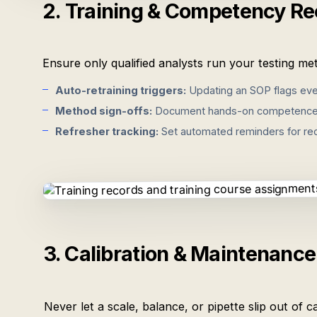
2. Training & Competency Re
Ensure only qualified analysts run your testing met
Auto-retraining triggers:
Updating an SOP flags ever
Method sign-offs:
Document hands-on competence wit
Refresher tracking:
Set automated reminders for recu
3. Calibration & Maintenanc
Never let a scale, balance, or pipette slip out of 