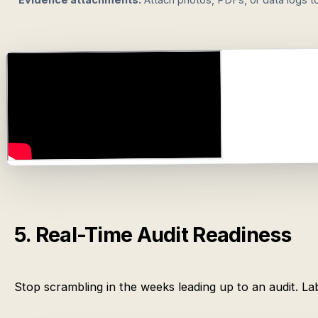
5. Real-Time Audit Readiness
Stop scrambling in the weeks leading up to an audit. 