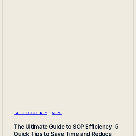
LAB EFFICIENCY
,
SOPS
The Ultimate Guide to SOP Efficiency: 5
Quick Tips to Save Time and Reduce