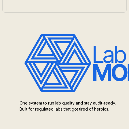
One system to run lab quality and stay audit-ready.
Built for regulated labs that got tired of heroics.