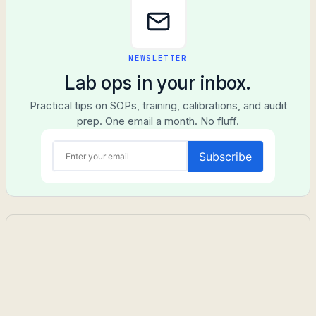
NEWSLETTER
Lab ops in your inbox.
Practical tips on SOPs, training, calibrations, and audit
prep. One email a month. No fluff.