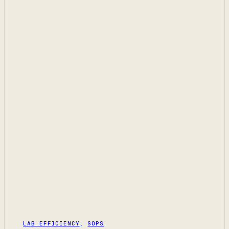
LAB EFFICIENCY
,
SOPS