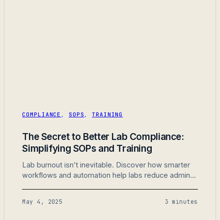
COMPLIANCE
,
SOPS
,
TRAINING
The Secret to Better Lab Compliance:
Simplifying SOPs and Training
Lab burnout isn’t inevitable. Discover how smarter
workflows and automation help labs reduce admin
work and improve team morale.
May 4, 2025
3 minutes