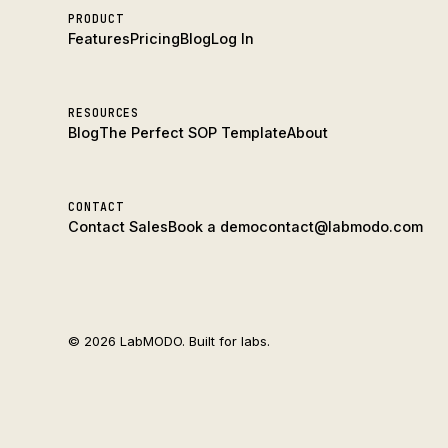
PRODUCT
Features
Pricing
Blog
Log In
RESOURCES
Blog
The Perfect SOP Template
About
CONTACT
Contact Sales
Book a demo
contact@labmodo.com
© 2026 LabMODO. Built for labs.