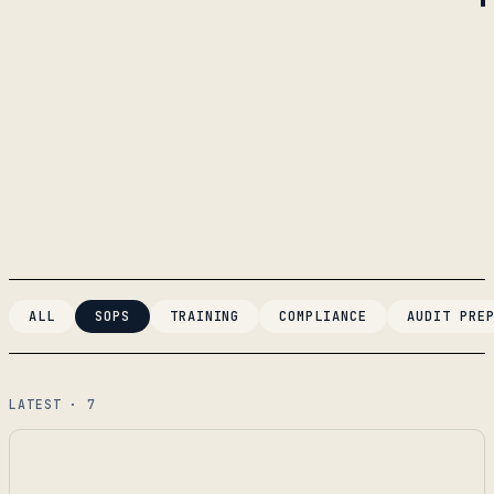
ALL
SOPS
TRAINING
COMPLIANCE
AUDIT PRE
LATEST · 7