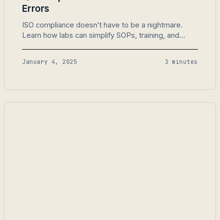
Errors
ISO compliance doesn’t have to be a nightmare.
Learn how labs can simplify SOPs, training, and
audits with LabMODO.
January 4, 2025
3 minutes