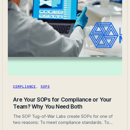
COMPLIANCE
,
SOPS
Are Your SOPs for Compliance or Your
Team? Why You Need Both
The SOP Tug-of-War Labs create SOPs for one of
two reasons: To meet compliance standards. To
actually help their team do their job. Here’s the