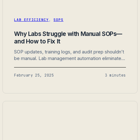
LAB EFFICIENCY
,
SOPS
Why Labs Struggle with Manual SOPs—
and How to Fix It
SOP updates, training logs, and audit prep shouldn’t
be manual. Lab management automation eliminates
busywork so labs can focus on real work.
February 25, 2025
3 minutes