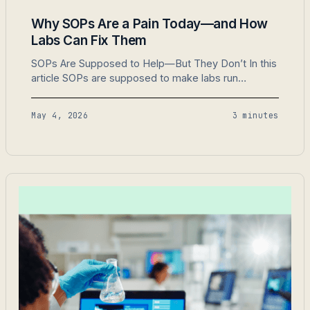
Why SOPs Are a Pain Today—and How
Labs Can Fix Them
SOPs Are Supposed to Help—But They Don’t In this
article SOPs are supposed to make labs run
smoothly. They’re supposed to ensure compliance,
consistency, and safety. But most labs find SOPs
May 4, 2026
3 minutes
are a burden, not a solution. Here’s why SOPs don’t
work today and how to fix them. 1. They’re
Outdated Before They’re Updated SOPs…