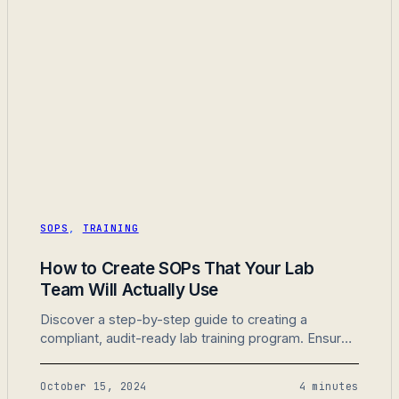
SOPS
,
TRAINING
How to Create SOPs That Your Lab
Team Will Actually Use
Discover a step-by-step guide to creating a
compliant, audit-ready lab training program. Ensure
your lab is prepared for any inspection with
strategies for SOPs, documentation, and training
October 15, 2024
4 minutes
tracking.