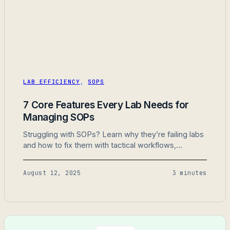
LAB EFFICIENCY
,
SOPS
7 Core Features Every Lab Needs for
Managing SOPs
Struggling with SOPs? Learn why they’re failing labs
and how to fix them with tactical workflows,
centralized storage, and automation.
August 12, 2025
3 minutes