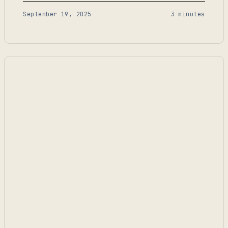
problem—those two goals don’t always align.
September 19, 2025
3 minutes
Compliance demands exhaustive detail, but teams
need simplicity. If an SOP is too complex, no one
follows it. If it’s too simple, it doesn’t…