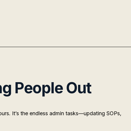
ng People Out
hours. It’s the endless admin tasks—updating SOPs,