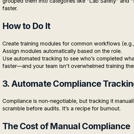
grouped them into categories like “Lab Safety” and
faster.
How to Do It
Create training modules for common workflows (e.g.,
Assign modules automatically based on the role.
Use automated tracking to see who’s completed wha
faster—and your team isn’t overwhelmed training th
3. Automate Compliance Tracki
Compliance is non-negotiable, but tracking it manual
scramble before audits. It’s a recipe for burnout.
The Cost of Manual Compliance