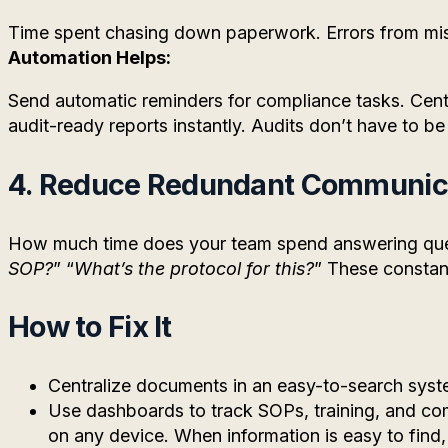
Time spent chasing down paperwork. Errors from mi
Automation Helps:
Send automatic reminders for compliance tasks. Centr
audit-ready reports instantly. Audits don’t have to be
4. Reduce Redundant Communic
How much time does your team spend answering ques
SOP?
” “
What’s the protocol for this?
” These constant
How to Fix It
Centralize documents in an easy-to-search syst
Use dashboards to track SOPs, training, and co
on any device. When information is easy to fin