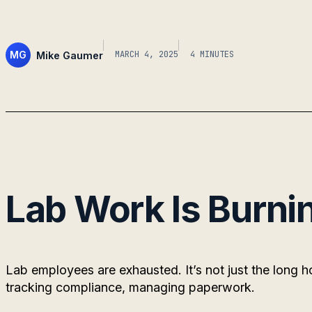
MG
Mike Gaumer
MARCH 4, 2025
4 MINUTES
Lab Work Is Burni
Lab employees are exhausted. It’s not just the long 
tracking compliance, managing paperwork.