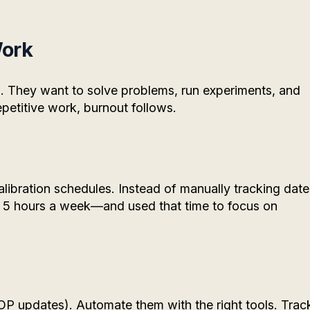
Work
. They want to solve problems, run experiments, and
epetitive work, burnout follows.
libration schedules. Instead of manually tracking date
 5 hours a week—and used that time to focus on
r SOP updates). Automate them with the right tools. Trac