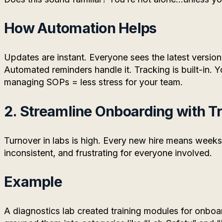
How Automation Helps
Updates are instant. Everyone sees the latest versio
Automated reminders handle it. Tracking is built-in.
managing SOPs = less stress for your team.
2. Streamline Onboarding with T
Turnover in labs is high. Every new hire means weeks 
inconsistent, and frustrating for everyone involved.
Example
A diagnostics lab created training modules for onboa