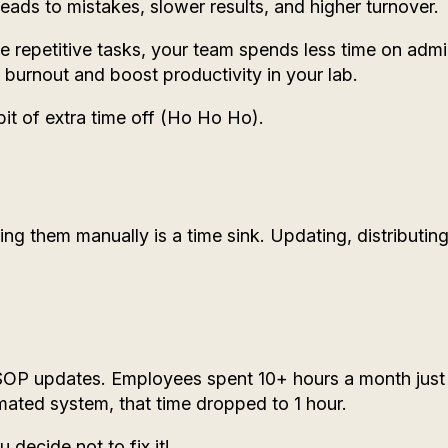
 leads to mistakes, slower results, and higher turnover.
repetitive tasks, your team spends less time on adm
burnout and boost productivity in your lab.
bit of extra time off (Ho Ho Ho).
g them manually is a time sink. Updating, distributing
 SOP updates. Employees spent 10+ hours a month just
mated system, that time dropped to 1 hour.
decide not to fix it!