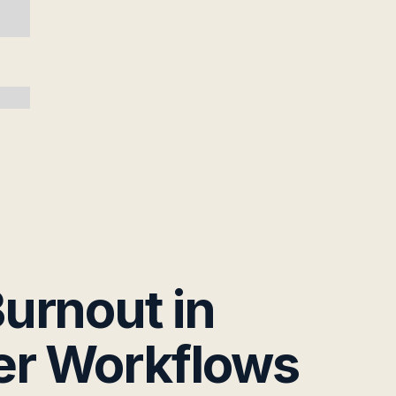
urnout in
er Workflows