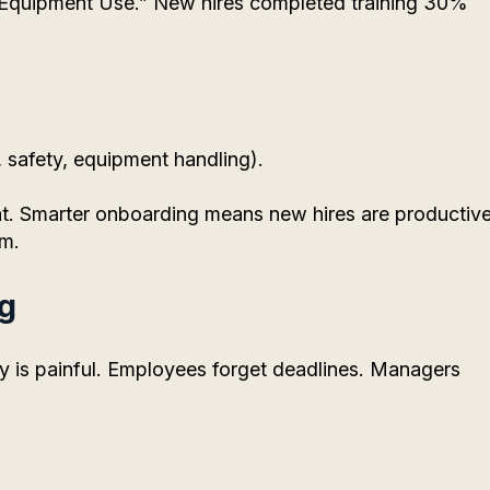
 “Equipment Use.” New hires completed training 30%
 safety, equipment handling).
t. Smarter onboarding means new hires are productiv
em.
ng
ly is painful. Employees forget deadlines. Managers