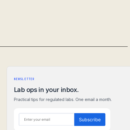
NEWSLETTER
Lab ops in your inbox.
Practical tips for regulated labs. One email a month.