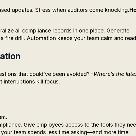
ssed updates. Stress when auditors come knocking.
H
alize all compliance records in one place. Generate
 a fire drill. Automation keeps your team calm and read
ation
tions that could’ve been avoided? “
Where’s the late
 interruptions kill focus.
em.
mpliance. Give employees access to the tools they ne
d, your team spends less time asking—and more time