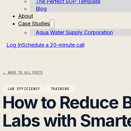
The Perfect SOP Template
Blog
About
Case Studies
Aqua Water Supply Corporation
Log In
Schedule a 20-minute call
← BACK TO ALL POSTS
LAB EFFICIENCY
TRAINING
How to Reduce B
Labs with Smart