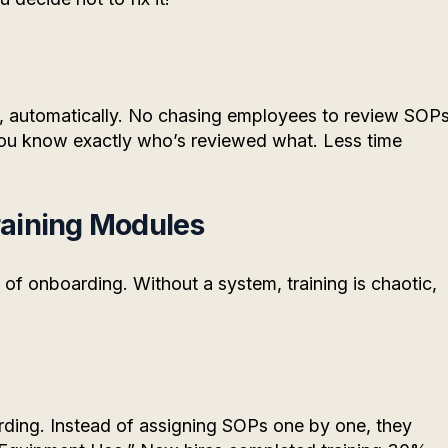
n, automatically. No chasing employees to review SOPs
 You know exactly who’s reviewed what. Less time
raining Modules
of onboarding. Without a system, training is chaotic,
rding. Instead of assigning SOPs one by one, they