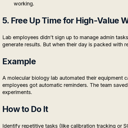
working.
5. Free Up Time for High-Value 
Lab employees didn’t sign up to manage admin tasks
generate results. But when their day is packed with r
Example
A molecular biology lab automated their equipment ca
employees got automatic reminders. The team saved
experiments.
How to Do It
Identify repetitive tasks (like calibration tracking o