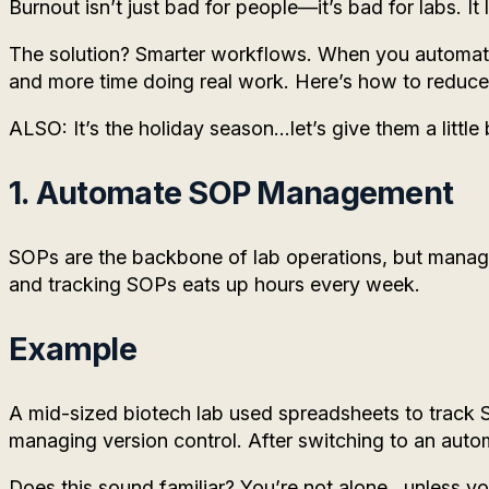
Burnout isn’t just bad for people—it’s bad for labs. It
The solution? Smarter workflows. When you automate 
and more time doing real work. Here’s how to reduce 
ALSO: It’s the holiday season…let’s give them a little 
1. Automate SOP Management
SOPs are the backbone of lab operations, but managin
and tracking SOPs eats up hours every week.
Example
A mid-sized biotech lab used spreadsheets to track
managing version control. After switching to an auto
Does this sound familiar? You’re not alone…unless you 