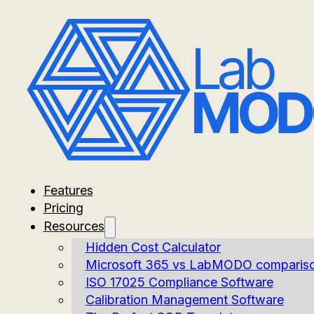
Features
Pricing
Resources
Hidden Cost Calculator
Microsoft 365 vs LabMODO comparis
ISO 17025 Compliance Software
Calibration Management Software