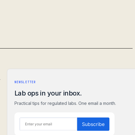
,
NEWSLETTER
Lab ops in your inbox.
Practical tips for regulated labs. One email a month.