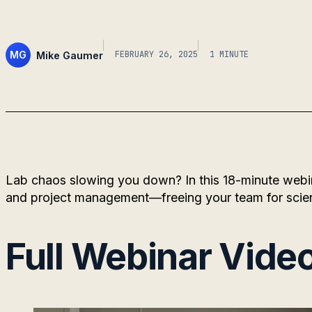
MG
Mike Gaumer
FEBRUARY 26, 2025
1 MINUTE
Lab chaos slowing you down? In this 18-minute webi
and project management—freeing your team for scie
Full Webinar Vide