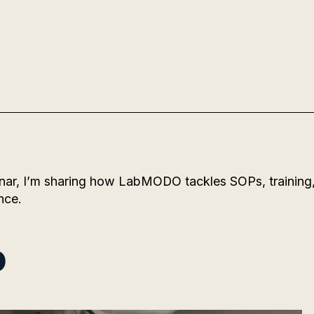
nar, I’m sharing how LabMODO tackles SOPs, training
nce.
o