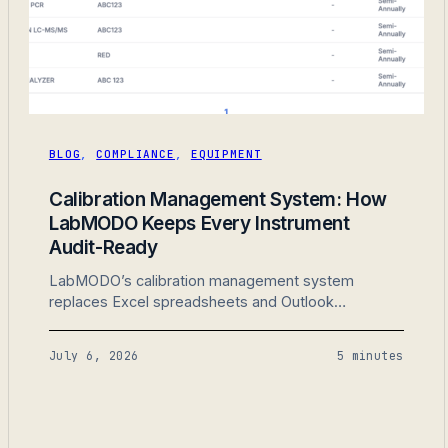
BLOG
,
COMPLIANCE
,
EQUIPMENT
Calibration Management System: How
LabMODO Keeps Every Instrument
Audit-Ready
LabMODO’s calibration management system
replaces Excel spreadsheets and Outlook
reminders with scheduled instruments, attached
certificates, and audit-ready calibration history in
July 6, 2026
5 minutes
one place. Built for ISO 17025 testing and calibration
labs.