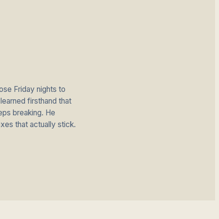
se Friday nights to
earned firsthand that
eps breaking. He
ixes that actually stick.