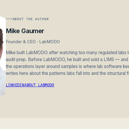
ABOUT THE AUTHOR
Mike Gaumer
Founder & CEO · LabMODO
Mike built LabMODO after watching too many regulated labs lo
audit prep. Before LabMODO, he built and sold a LIMS — and l
the operations layer around samples is where lab software ke
writes here about the patterns labs fall into and the structural f
LINKEDIN
ABOUT LABMODO