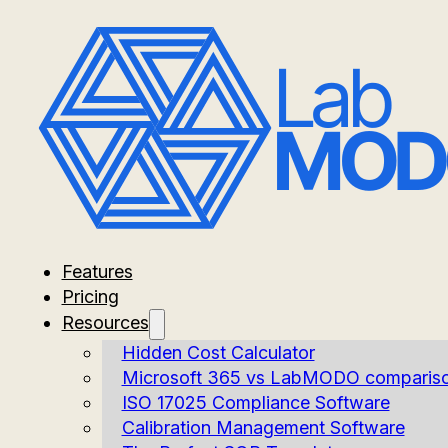
Features
Pricing
Resources
Hidden Cost Calculator
Microsoft 365 vs LabMODO comparis
ISO 17025 Compliance Software
Calibration Management Software