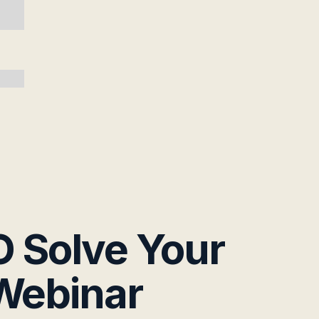
 Solve Your
 Webinar