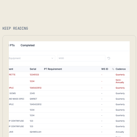
KEEP READING