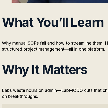
What You’ll Learn
Why manual SOPs fail and how to streamline them. Ho
structured project management—all in one platform.
Why It Matters
Labs waste hours on admin—LabMODO cuts that chao
on breakthroughs.