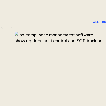
ALL POS