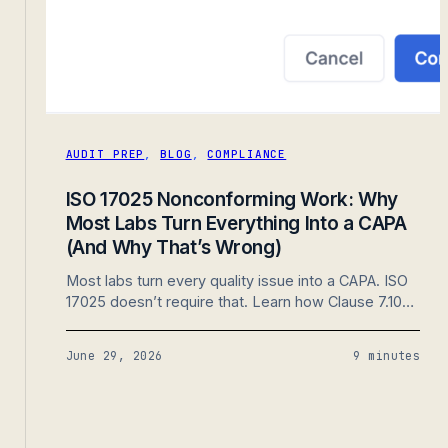
AUDIT PREP
,
BLOG
,
COMPLIANCE
ISO 17025 Nonconforming Work: Why
Most Labs Turn Everything Into a CAPA
(And Why That’s Wrong)
Most labs turn every quality issue into a CAPA. ISO
17025 doesn’t require that. Learn how Clause 7.10
separates nonconforming work from corrective
action and why that distinction creates a stronger,
June 29, 2026
9 minutes
more audit-ready quality system.