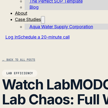
The Perfect SOP Template
Blog
About
Case Studies
Aqua Water Supply Corporation
Log In
Schedule a 20-minute call
← BACK TO ALL POSTS
LAB EFFICIENCY
Watch LabMODO
Lab Chaos: Full