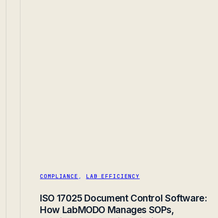
COMPLIANCE
,
LAB EFFICIENCY
ISO 17025 Document Control Software:
How LabMODO Manages SOPs,