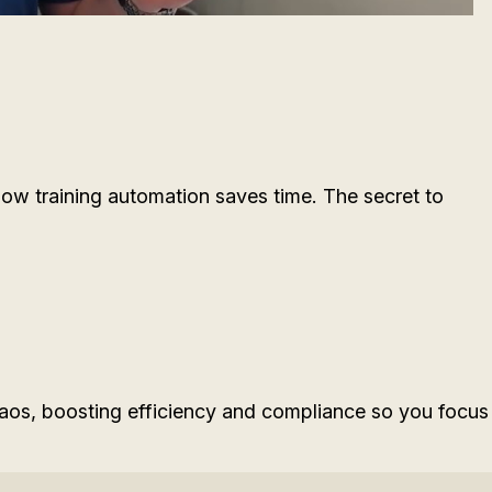
w training automation saves time. The secret to
s, boosting efficiency and compliance so you focus