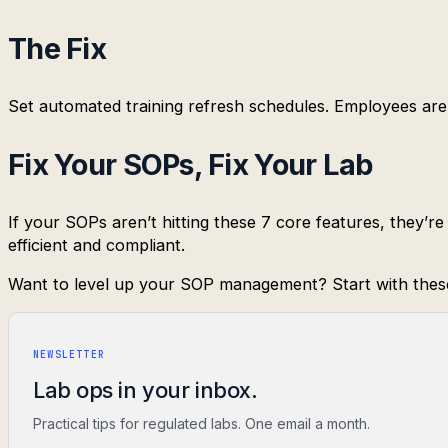
The Fix
Set automated training refresh schedules. Employees are 
Fix Your SOPs, Fix Your Lab
If your SOPs aren’t hitting these 7 core features, they’
efficient and compliant.
Want to level up your SOP management? Start with thes
NEWSLETTER
Lab ops in your inbox.
Practical tips for regulated labs. One email a month.