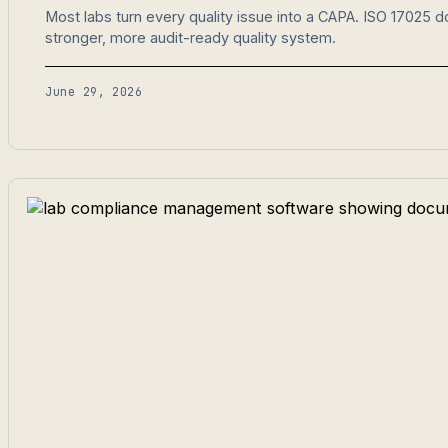
Most labs turn every quality issue into a CAPA. ISO 17025 
stronger, more audit-ready quality system.
June 29, 2026