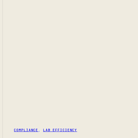
COMPLIANCE
,
LAB EFFICIENCY