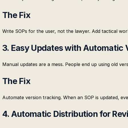
The Fix
Write SOPs for the user, not the lawyer. Add tactical wor
3. Easy Updates with Automatic 
Manual updates are a mess. People end up using old vers
The Fix
Automate version tracking. When an SOP is updated, every
4. Automatic Distribution for Re