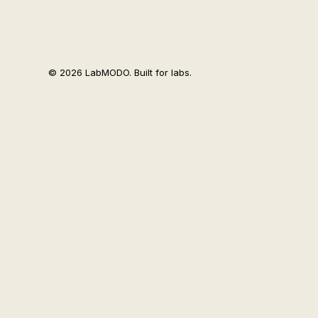
© 2026 LabMODO. Built for labs.