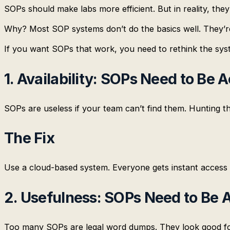
SOPs should make labs more efficient. But in reality, the
Why? Most SOP systems don’t do the basics well. They’re 
If you want SOPs that work, you need to rethink the sy
1. Availability: SOPs Need to Be
SOPs are useless if your team can’t find them. Hunting th
The Fix
Use a cloud-based system. Everyone gets instant access 
2. Usefulness: SOPs Need to Be 
Too many SOPs are legal word dumps. They look good for