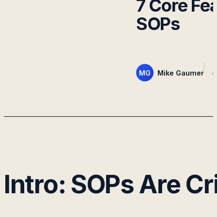
7 Core Fe
SOPs
MG
Mike Gaumer
A
Intro: SOPs Are C