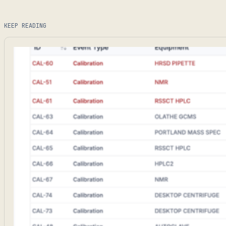
KEEP READING