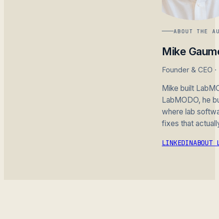
ABOUT THE A
Mike Gaum
Founder & CEO 
Mike built LabMO
LabMODO, he buil
where lab softwar
fixes that actuall
LINKEDIN
ABOUT 