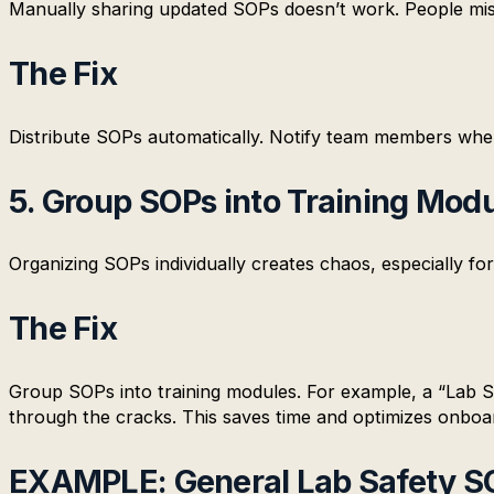
Manually sharing updated SOPs doesn’t work. People mis
The Fix
Distribute SOPs automatically. Notify team members whe
5. Group SOPs into Training Mod
Organizing SOPs individually creates chaos, especially fo
The Fix
Group SOPs into training modules. For example, a “Lab Sa
through the cracks. This saves time and optimizes onboa
EXAMPLE: General Lab Safety S