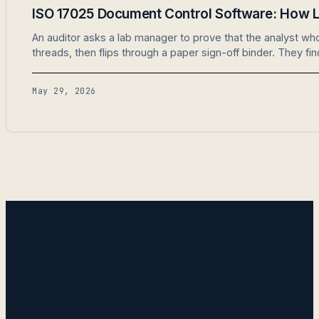
ISO 17025 Document Control Software: How L
An auditor asks a lab manager to prove that the analyst w
threads, then flips through a paper sign-off binder. They fi
May 29, 2026