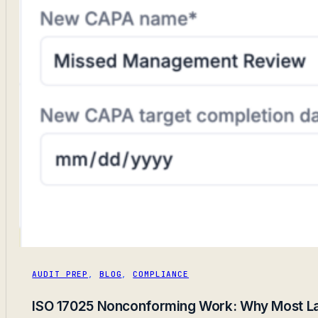
AUDIT PREP
,
BLOG
,
COMPLIANCE
ISO 17025 Nonconforming Work: Why Most Lab