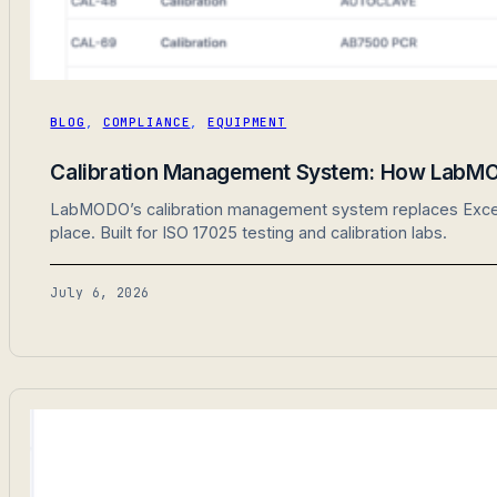
BLOG
,
COMPLIANCE
,
EQUIPMENT
Calibration Management System: How LabMO
LabMODO’s calibration management system replaces Excel sp
place. Built for ISO 17025 testing and calibration labs.
July 6, 2026