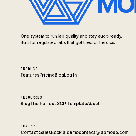
One system to run lab quality and stay audit-ready.
Built for regulated labs that got tired of heroics.
PRODUCT
Features
Pricing
Blog
Log In
RESOURCES
Blog
The Perfect SOP Template
About
CONTACT
Contact Sales
Book a demo
contact@labmodo.com