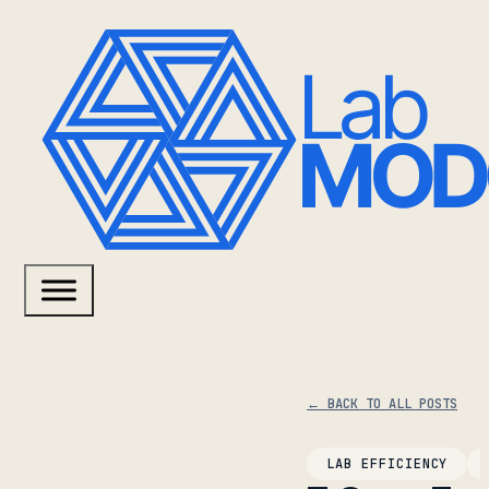
← BACK TO ALL POSTS
LAB EFFICIENCY