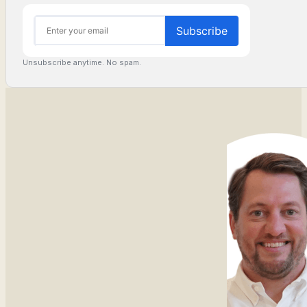
Unsubscribe anytime. No spam.