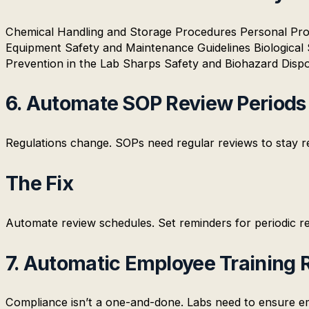
Chemical Handling and Storage Procedures Personal Pr
Equipment Safety and Maintenance Guidelines Biological
Prevention in the Lab Sharps Safety and Biohazard Dispo
6. Automate SOP Review Periods
Regulations change. SOPs need regular reviews to stay re
The Fix
Automate review schedules. Set reminders for periodic rev
7. Automatic Employee Training 
Compliance isn’t a one-and-done. Labs need to ensure emp